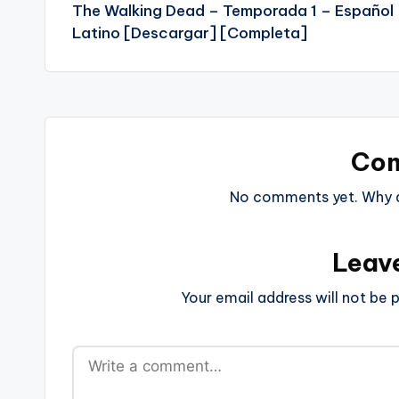
The Walking Dead – Temporada 1 – Español
navigation
Latino [Descargar] [Completa]
Co
No comments yet. Why do
Leav
Your email address will not be p