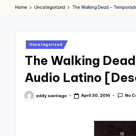
Home
Uncategorized
The Walking Dead – Temporada 
Posted
Uncategorized
in
The Walking Dead
Audio Latino [Des
No C
April 30, 2016
eddy santiago
Posted
by