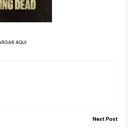
ARGAR AQUI
Next Post