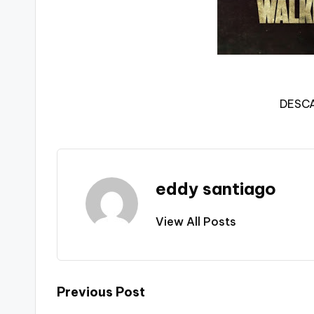
DESC
eddy santiago
View All Posts
Post
Previous Post