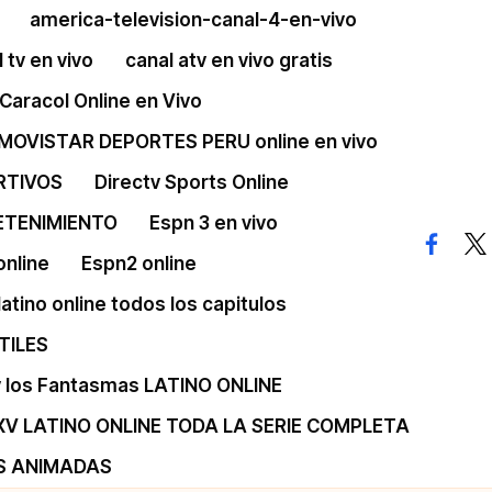
america-television-canal-4-en-vivo
 tv en vivo
canal atv en vivo gratis
Caracol Online en Vivo
 MOVISTAR DEPORTES PERU online en vivo
RTIVOS
Directv Sports Online
ETENIMIENTO
Espn 3 en vivo
facebo
twi
online
Espn2 online
 latino online todos los capitulos
TILES
 y los Fantasmas LATINO ONLINE
XV LATINO ONLINE TODA LA SERIE COMPLETA
S ANIMADAS