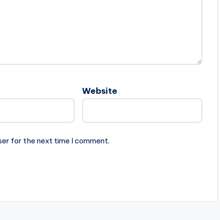
Website
ser for the next time I comment.