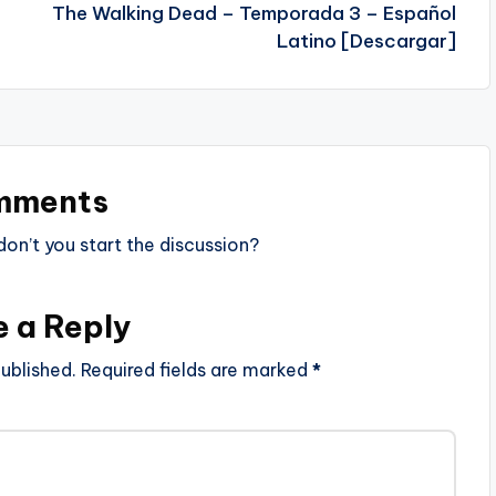
The Walking Dead – Temporada 3 – Español
Latino [Descargar]
mments
n’t you start the discussion?
e a Reply
ublished.
Required fields are marked
*