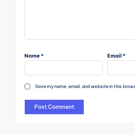
Name
*
Email
*
Save my name, email, and website in this brow