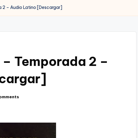
2 – Audio Latino [Descargar]
 – Temporada 2 –
cargar]
omments