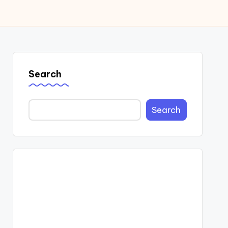
Search
Search