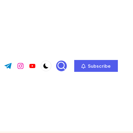
Subscribe
ok.com
tter.com
t.me
instagram.com
youtube.com