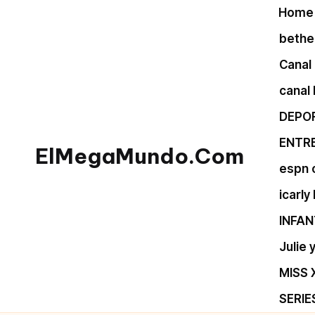
Home
Skip
bethel
to
Canal 
content
canal
DEPO
ENTR
ElMegaMundo.Com
espn 
TU
icarly
PORTAL
INFAN
EN
LA
Julie
RED
MISS 
SERIE