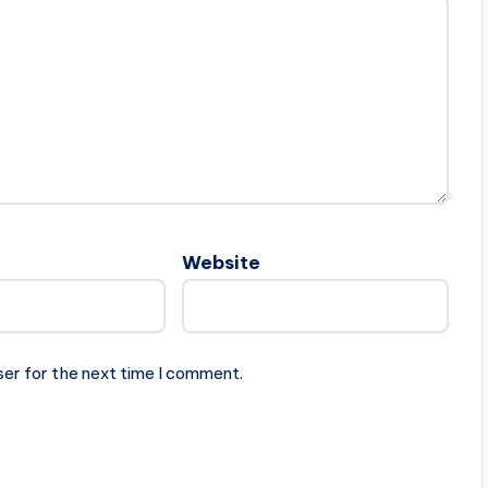
Website
ser for the next time I comment.