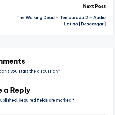
Next Post
The Walking Dead – Temporada 2 – Audio
Latino [Descargar]
mments
n’t you start the discussion?
e a Reply
ublished.
Required fields are marked
*