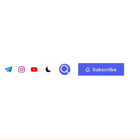
Subscribe
ok.com
tter.com
t.me
instagram.com
youtube.com