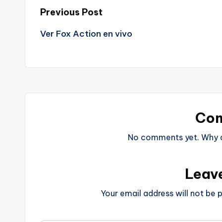
Post
Previous Post
Ver Fox Action en vivo
navigation
Co
No comments yet. Why do
Leav
Your email address will not be p