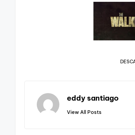
DESC
eddy santiago
View All Posts