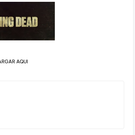
ARGAR AQUI