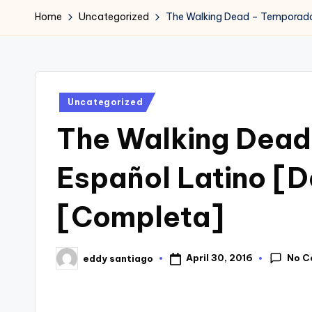
Home
Uncategorized
The Walking Dead – Temporada 
Posted
Uncategorized
in
The Walking Dead
Español Latino [
[Completa]
No C
April 30, 2016
eddy santiago
Posted
by