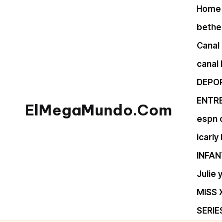
Home
Skip
bethel
to
Canal 
content
canal
DEPO
ENTR
ElMegaMundo.Com
espn 
TU
icarly
PORTAL
INFAN
EN
LA
Julie
RED
MISS 
SERIE