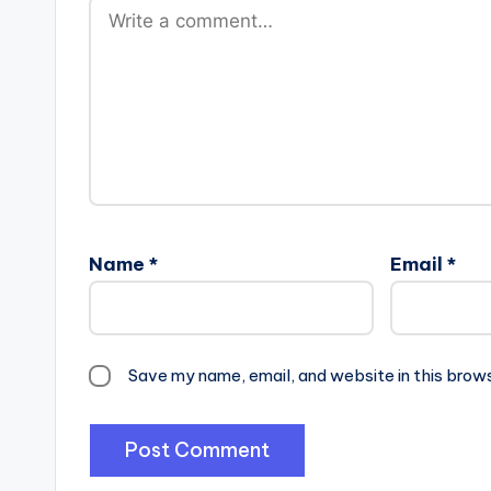
Name
*
Email
*
Save my name, email, and website in this brow