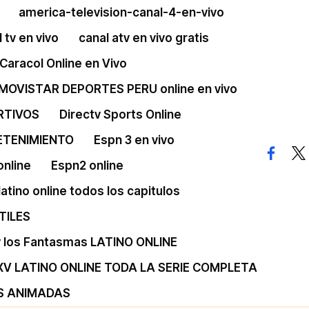
america-television-canal-4-en-vivo
 tv en vivo
canal atv en vivo gratis
Caracol Online en Vivo
 MOVISTAR DEPORTES PERU online en vivo
RTIVOS
Directv Sports Online
ETENIMIENTO
Espn 3 en vivo
facebo
twi
online
Espn2 online
 latino online todos los capitulos
TILES
 y los Fantasmas LATINO ONLINE
XV LATINO ONLINE TODA LA SERIE COMPLETA
S ANIMADAS