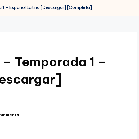
1 – Español Latino [Descargar] [Completa]
 – Temporada 1 –
Descargar]
omments