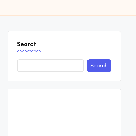
Search
Search