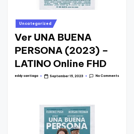
Posted
Uncategorized
in
Ver UNA BUENA
PERSONA (2023) –
LATINO Online FHD
No Comments
eddy santiago
September 15, 2023
Posted
by