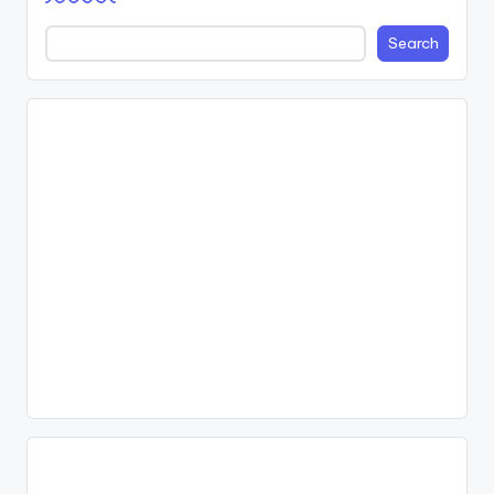
Search