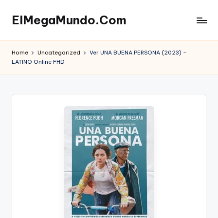
ElMegaMundo.Com
Skip
to
TU
content
PORTAL
Home
Uncategorized
Ver UNA BUENA PERSONA (2023) –
EN
LATINO Online FHD
LA
RED