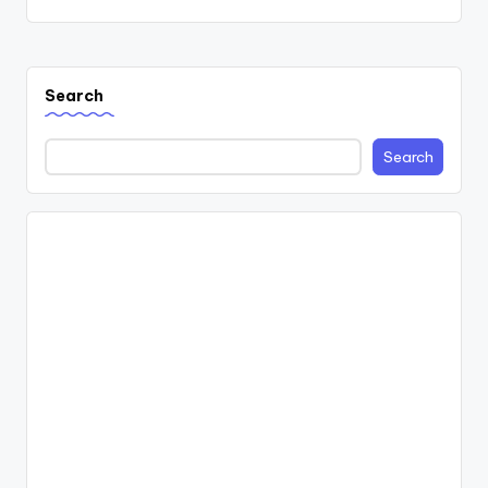
Search
Search