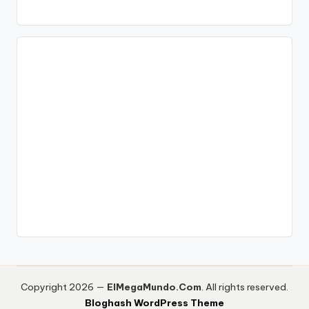
Copyright 2026 —
ElMegaMundo.Com
. All rights reserved.
Bloghash WordPress Theme