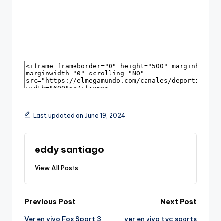
Last updated on June 19, 2024
eddy santiago
View All Posts
Post
Previous Post
Next Post
Ver en vivo Fox Sport 3
ver en vivo tyc sports