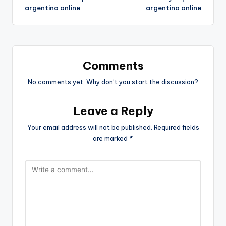
navigation
argentina online
argentina online
Comments
No comments yet. Why don’t you start the discussion?
Leave a Reply
Your email address will not be published.
Required fields
are marked
*