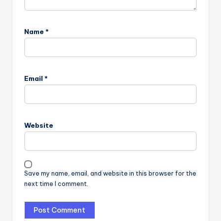
Name
*
Email
*
Website
Save my name, email, and website in this browser for the
next time I comment.