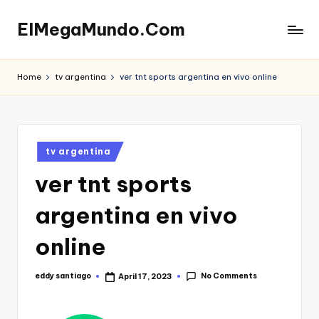
ElMegaMundo.Com
Skip
to
TU
content
PORTAL
Home
tv argentina
ver tnt sports argentina en vivo online
EN
LA
RED
Posted
tv argentina
in
ver tnt sports
argentina en vivo
online
No Comments
eddy santiago
April 17, 2023
Posted
by