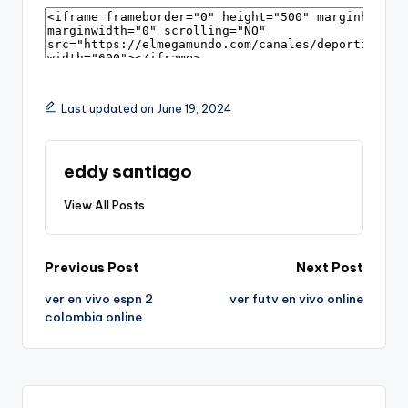
Last updated on June 19, 2024
eddy santiago
View All Posts
Post
Previous Post
Next Post
ver en vivo espn 2
ver futv en vivo online
navigation
colombia online