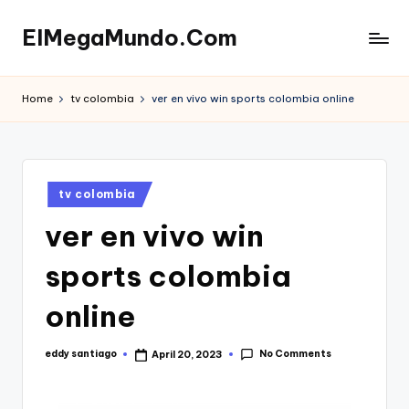
ElMegaMundo.Com
Skip
to
TU
content
PORTAL
Home
tv colombia
ver en vivo win sports colombia online
EN
LA
RED
Posted
tv colombia
in
ver en vivo win
sports colombia
online
No Comments
eddy santiago
April 20, 2023
Posted
by