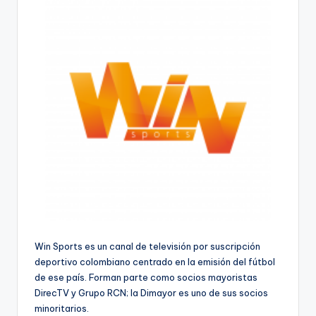
Win Sports es un canal de televisión por suscripción
deportivo colombiano centrado en la emisión del fútbol
de ese país. Forman parte como socios mayoristas
DirecTV y Grupo RCN; la Dimayor es uno de sus socios
minoritarios.