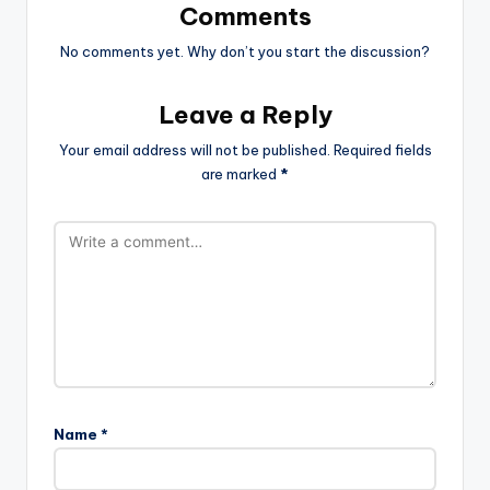
Comments
No comments yet. Why don’t you start the discussion?
Leave a Reply
Your email address will not be published.
Required fields
are marked
*
Name
*