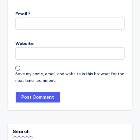
Email
*
Website
Save my name, email, and website in this browser for the
next time I comment.
Search