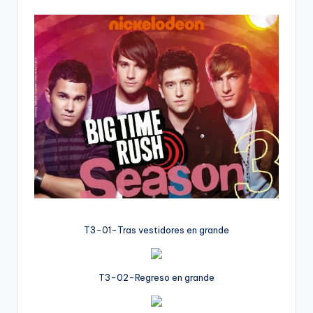
T3-01-Tras vestidores en grande
T3-02-Regreso en grande