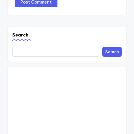
Search
Search