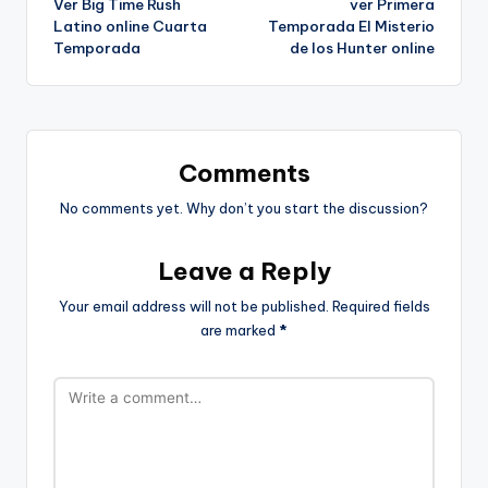
Ver Big Time Rush
ver Primera
navigation
Latino online Cuarta
Temporada El Misterio
Temporada
de los Hunter online
Comments
No comments yet. Why don’t you start the discussion?
Leave a Reply
Your email address will not be published.
Required fields
are marked
*