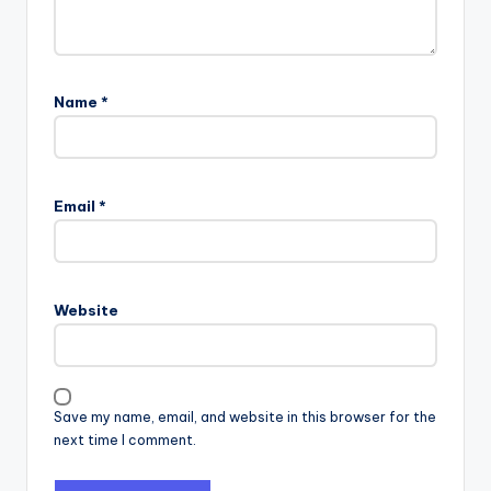
Name
*
Email
*
Website
Save my name, email, and website in this browser for the
next time I comment.