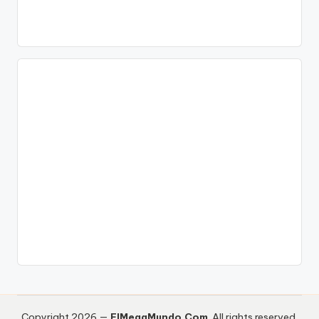
Copyright 2026 —
ElMegaMundo.Com
. All rights reserved.