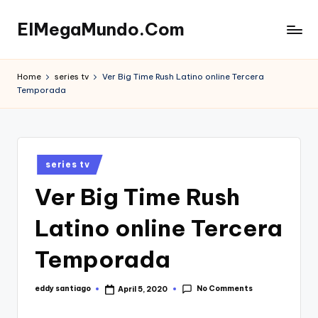
ElMegaMundo.Com
Skip
to
TU
content
PORTAL
Home
series tv
Ver Big Time Rush Latino online Tercera
EN
Temporada
LA
RED
Posted
series tv
in
Ver Big Time Rush
Latino online Tercera
Temporada
No Comments
eddy santiago
April 5, 2020
Posted
by