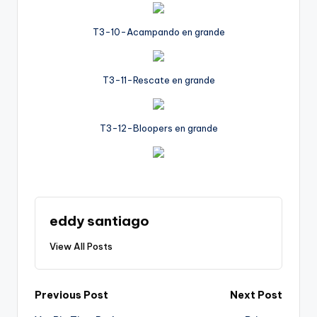
T3-10-Acampando en grande
T3-11-Rescate en grande
T3-12-Bloopers en grande
eddy santiago
View All Posts
Post
Previous Post
Next Post