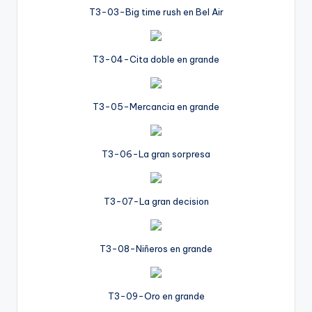
T3-03-Big time rush en Bel Air
T3-04-Cita doble en grande
T3-05-Mercancia en grande
T3-06-La gran sorpresa
T3-07-La gran decision
T3-08-Niñeros en grande
T3-09-Oro en grande