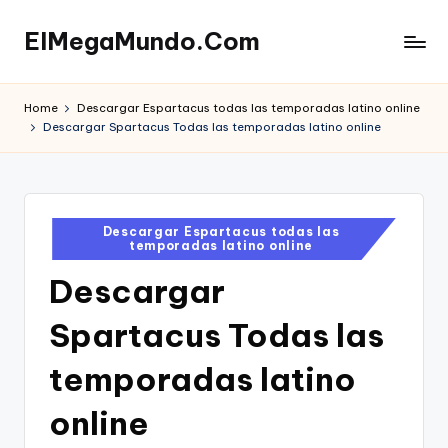
ElMegaMundo.Com
Skip
to
TU
content
PORTAL
Home
Descargar Espartacus todas las temporadas latino online
EN
Descargar Spartacus Todas las temporadas latino online
LA
RED
Posted
Descargar Espartacus todas las
temporadas latino online
in
Descargar
Spartacus Todas las
temporadas latino
online