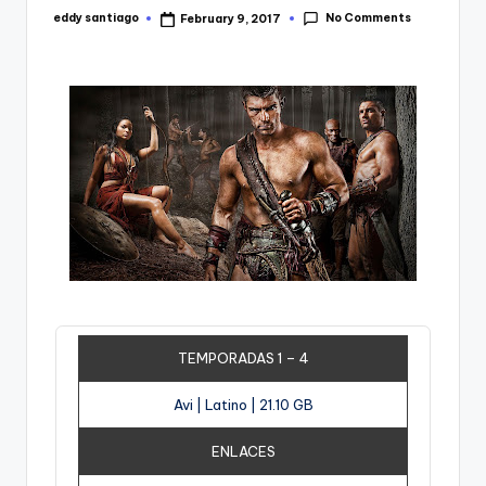
No Comments
eddy santiago
February 9, 2017
Posted
by
TEMPORADAS 1 – 4
Avi
| Latino
| 21.10 GB
ENLACES