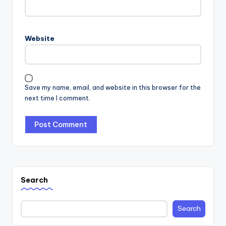
Website
Save my name, email, and website in this browser for the
next time I comment.
Search
Search