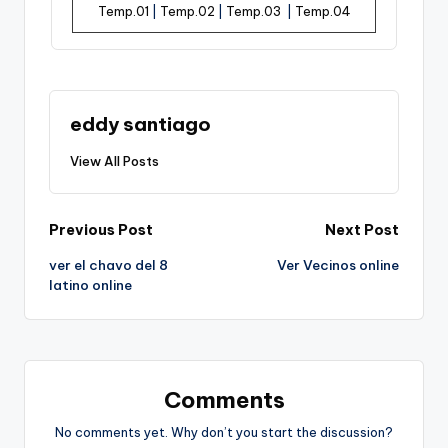
Temp.01
|
Temp.02
|
Temp.03
|
Temp.04
eddy santiago
View All Posts
Post
Previous Post
Next Post
ver el chavo del 8
Ver Vecinos online
navigation
latino online
Comments
No comments yet. Why don’t you start the discussion?