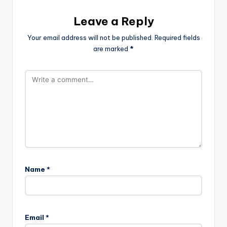
Leave a Reply
Your email address will not be published.
Required fields
are marked
*
Name
*
Email
*