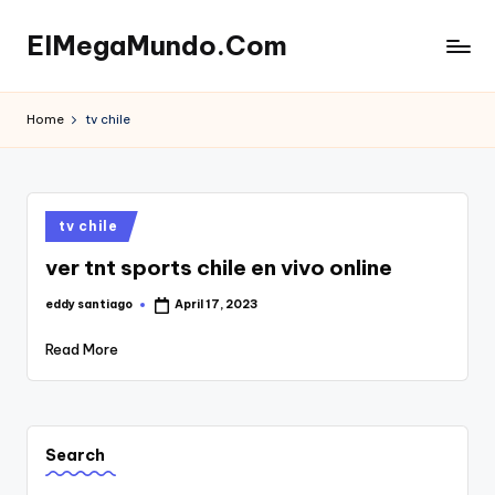
ElMegaMundo.Com
Skip
to
TU
content
PORTAL
Home
tv chile
EN
LA
RED
Posted
tv chile
in
ver tnt sports chile en vivo online
eddy santiago
April 17, 2023
Posted
by
Read More
Search