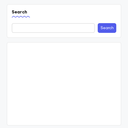
Search
Search