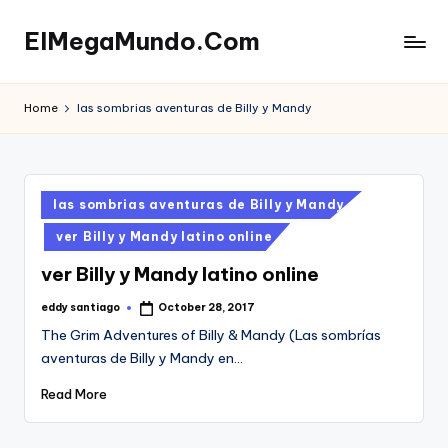
ElMegaMundo.Com
Skip
to
TU
content
PORTAL
Home
las sombrias aventuras de Billy y Mandy
EN
LA
RED
Posted
las sombrias aventuras de Billy y Mandy
in
ver Billy y Mandy latino online
ver Billy y Mandy latino online
eddy santiago
October 28, 2017
Posted
by
The Grim Adventures of Billy & Mandy (Las sombrías
aventuras de Billy y Mandy en…
Read More